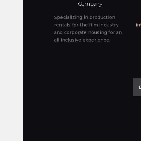
Company
Specializing in production
rentals for the film industry
in
and corporate housing for an
all inclusive experience.