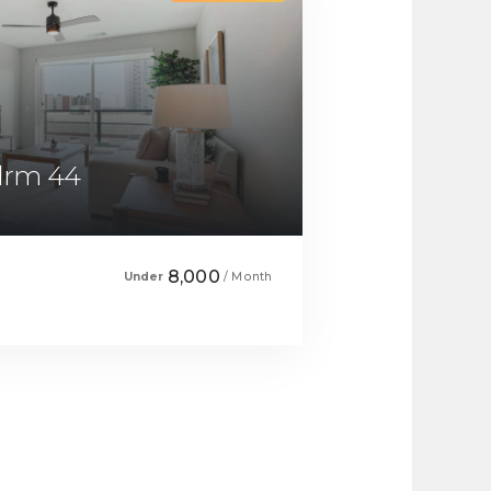
Bdrm 44
8,000
Under
/ Month