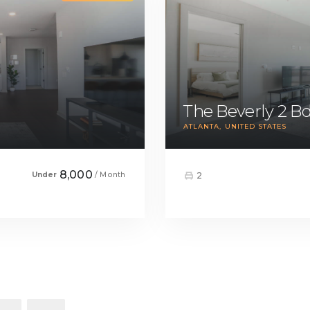
The Beverly 2 
ATLANTA
UNITED STATES
8,000
Under
/ Month
2