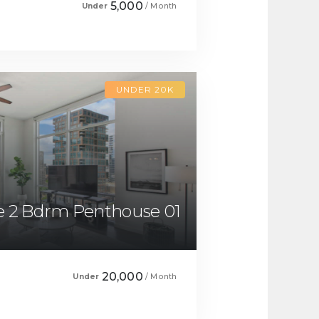
5,000
Under
/ Month
UNDER 20K
 2 Bdrm Penthouse 01
20,000
Under
/ Month