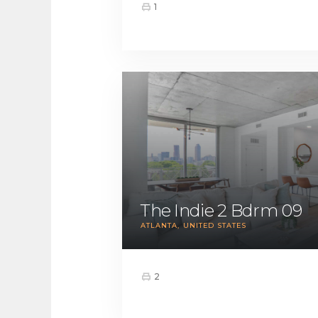
1
The Indie 2 Bdrm 09
ATLANTA
UNITED STATES
2