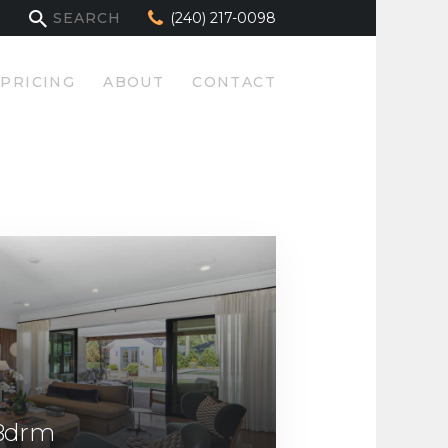
(240) 217-0098
PRICING
ABOUT
CONTACT
 Bdrm