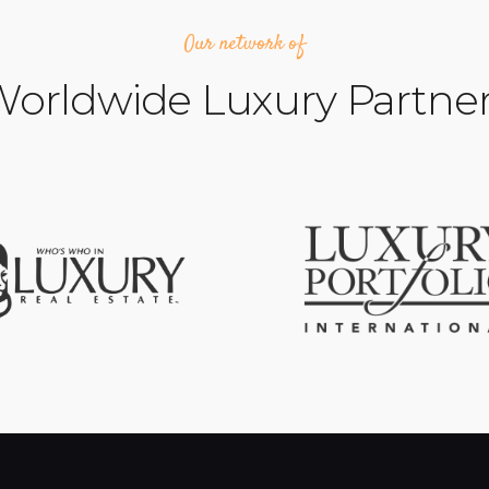
Our network of
orldwide Luxury Partne