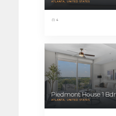
ATLANTA
UNITED STATES
4
Piedmont House 1 Bdr
ATLANTA
UNITED STATES