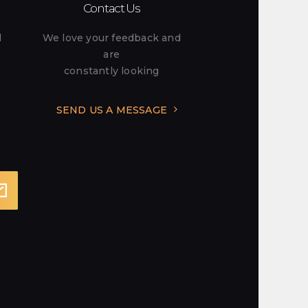
Contact Us
l
We love your feedback and
are
constantly looking
SEND US A MESSAGE