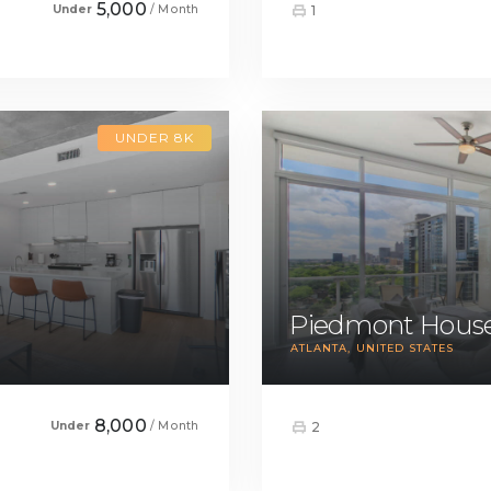
5,000
Under
/ Month
1
UNDER 8K
Piedmont House
ATLANTA
UNITED STATES
8,000
Under
/ Month
2