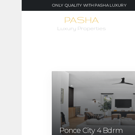
ONLY QUALITY WITH PASHA LUXURY
Ponce City 4 Bdrm