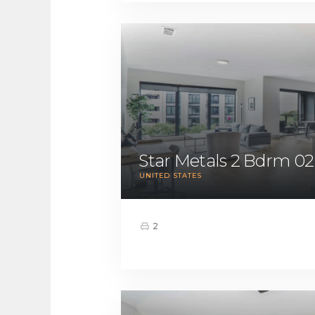
Star Metals 2 Bdrm 02
UNITED STATES
2