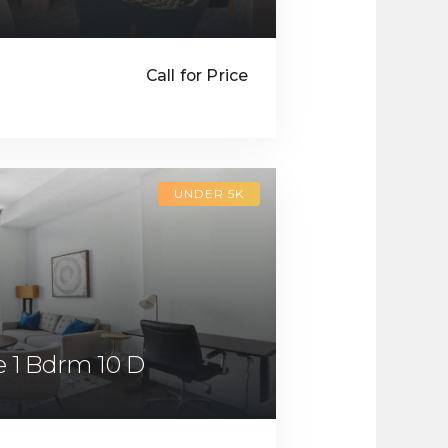
Call for Price
UNDER 5K
 1 Bdrm 10 D