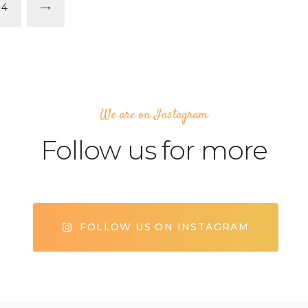
PAGE
14
>
We are on Instagram
Follow us for more
FOLLOW US ON INSTAGRAM