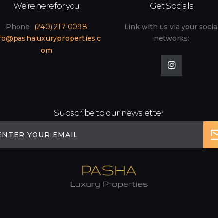
We’re here for you
Get Socials
Phone
(240) 217-0098
Link with us via your socia
fo@pashaluxuryproperties.c
networks:
om
Subscribe to our newsletter