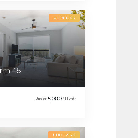
UNDER 5K
drm 48
5,000
Under
/ Month
UNDER 8K