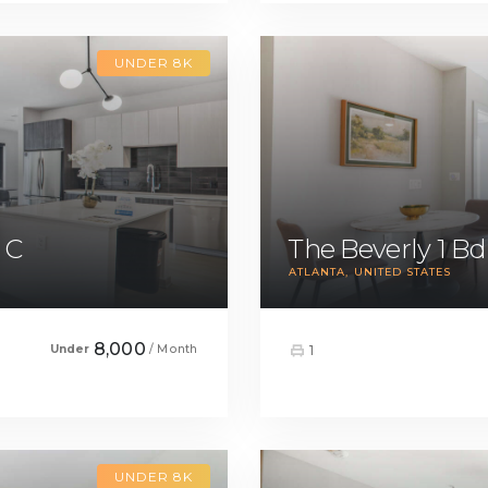
UNDER 8K
 C
The Beverly 1 B
ATLANTA
UNITED STATES
8,000
Under
/ Month
1
UNDER 8K