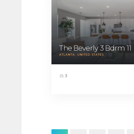
The Beverly 3 Bdrm 11
ATLANTA
UNITED STATES
3
Posts