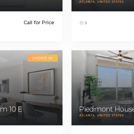
ATLANTA
UNITED STATES
Call for Price
5
UNDER 5K
m 10 E
Piedmont House
ATLANTA
UNITED STATES