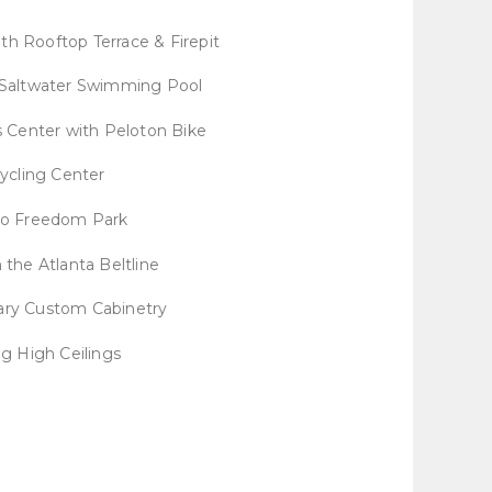
th Rooftop Terrace & Firepit
 Saltwater Swimming Pool
 Center with Peloton Bike
ycling Center
to Freedom Park
 the Atlanta Beltline
ry Custom Cabinetry
ng High Ceilings