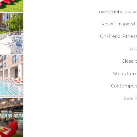
Luxe Clubhouse wi
Resort-Inspired
On-Trend Fitness
Rec
Close 
Steps from
Contempora
Soari