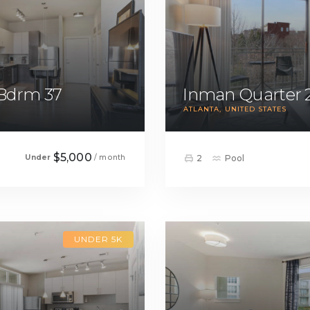
 Bdrm 37
Inman Quarter 
ATLANTA
UNITED STATES
$5,000
Under
/ month
2
Pool
UNDER 5K