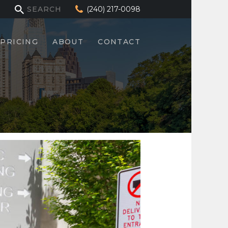
(240) 217-0098
PRICING
ABOUT
CONTACT