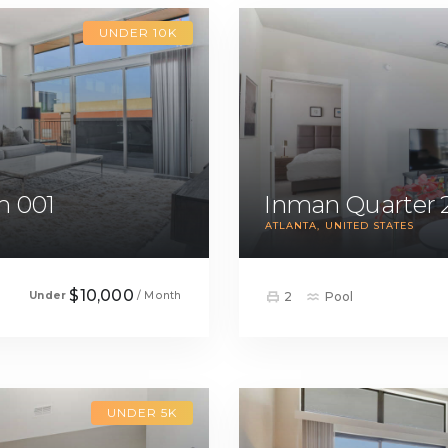
UNDER 10K
m 001
Inman Quarter 
ATLANTA
UNITED STATES
$10,000
Under
/ Month
2
Pool
UNDER 5K