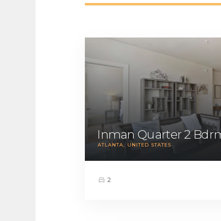
Inman Quarter 2 Bdr
ATLANTA
UNITED STATES
2