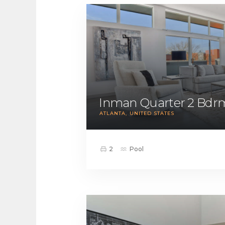
Inman Quarter 2 Bdr
ATLANTA
UNITED STATES
2
Pool