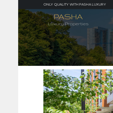
ONLY QUALITY WITH PASHA LUXURY