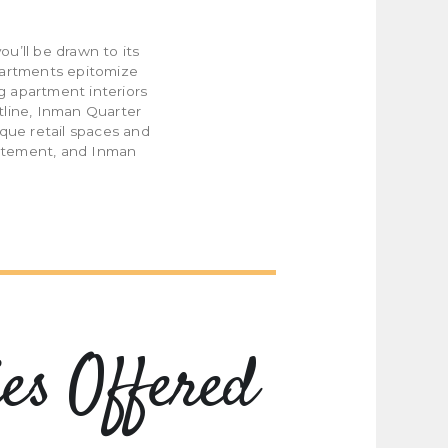
u’ll be drawn to its
partments epitomize
g apartment interiors
tline, Inman Quarter
ique retail spaces and
statement, and Inman
es Offered