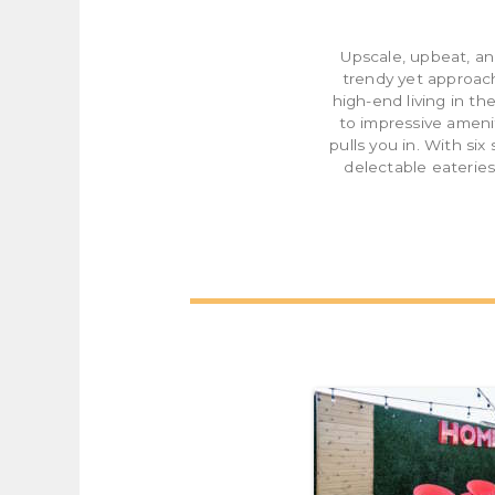
Upscale, upbeat, an
trendy yet approac
high-end living in t
to impressive ameni
pulls you in. With si
delectable eateries