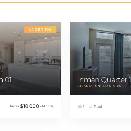
UNDER 10K
m 01
Inman Quarter 
ATLANTA
UNITED STATES
$10,000
Under
/ Month
1
Pool