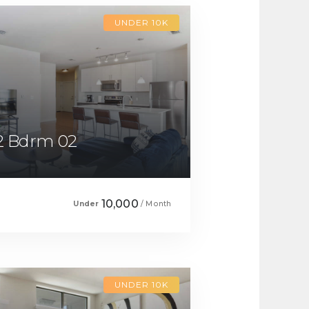
UNDER 10K
2 Bdrm 02
10,000
Under
/ Month
UNDER 10K