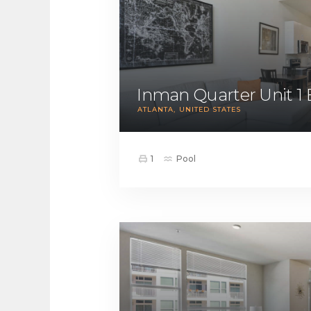
Inman Quarter Unit 1
ATLANTA
UNITED STATES
1
Pool