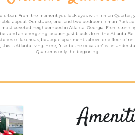
d urban. From the moment you lock eyes with Inman Quarter, yo
hable appeal. Our studio, one, and two bedroom Inman Park a
he most coveted neighborhood in Atlanta, Georgia. From stunnin
ties and an energizing location just blocks from the Atlanta Bel
x stories of luxurious, boutique apartments above one floor of un
, this is Atlanta living. Here, "rise to the occasion" is an under
Quarter is only the beginning.
Ameniti