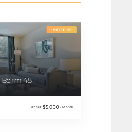
UNDER 5K
1 Bdrm 48
$5,000
Under
/ Month