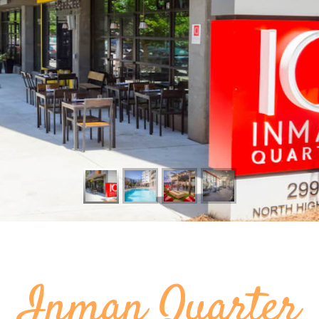
Inman Quarter