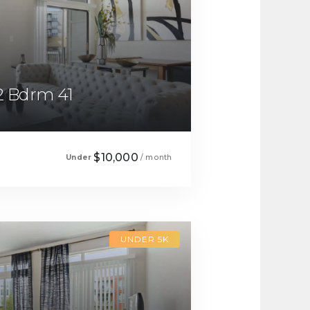
2 Bdrm 41
$10,000
Under
/ month
UNDER 5K