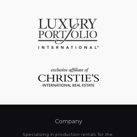
Company
Specializing in production rentals for the