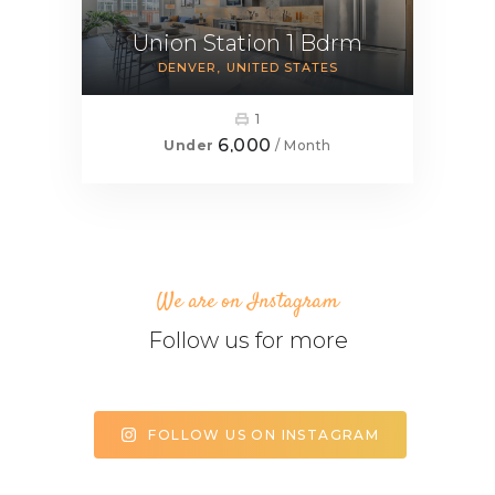
Union Station 1 Bdrm
DENVER
UNITED STATES
1
6,000
Under
/ Month
We are on Instagram
Follow us for more
FOLLOW US ON INSTAGRAM