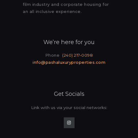
film industry and corporate housing for
an all inclusive experience.
We’re here for you
Phone
(240) 217-0098
info@pashaluxuryproperties.com
Get Socials
Link with us via your social
networks: