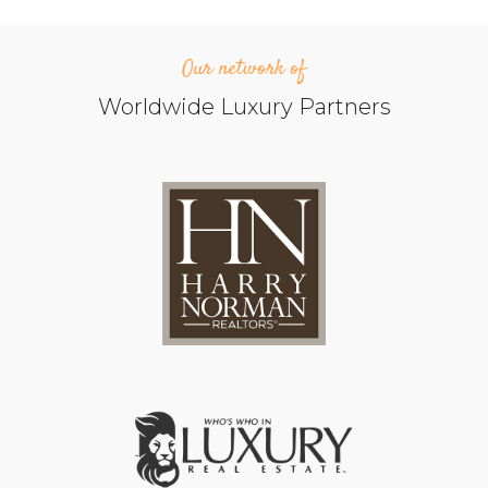
Our network of
Worldwide Luxury Partners