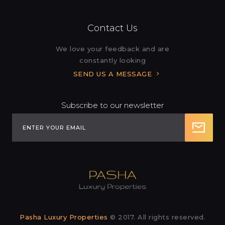
Contact Us
We love your feedback and are
constantly looking
SEND US A MESSAGE
Subscribe to our newsletter
Pasha Luxury Properties
© 2017. All rights reserved.