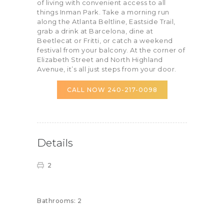
of living with convenient access to all
things Inman Park. Take a morning run
along the Atlanta Beltline, Eastside Trail,
grab a drink at Barcelona, dine at
Beetlecat or Fritti, or catch a weekend
festival from your balcony. At the corner of
Elizabeth Street and North Highland
Avenue, it’s all just steps from your door.
CALL NOW 240-217-0098
Details
2
Bathrooms:
2