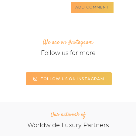
We are on Instagram
Follow us for more
FOLLOW US ON INSTAGRAM
Our network of
Worldwide Luxury Partners