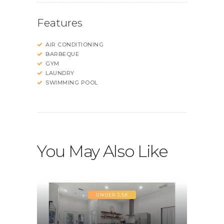
Features
AIR CONDITIONING
BARBEQUE
GYM
LAUNDRY
SWIMMING POOL
You May Also Like
UNDER 3.5K