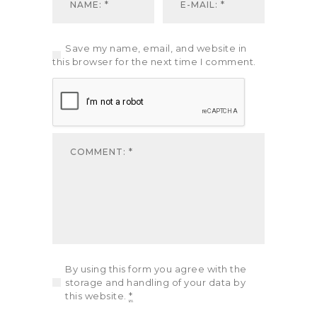
Save my name, email, and website in
this browser for the next time I comment.
By using this form you agree with the
storage and handling of your data by
this website.
*