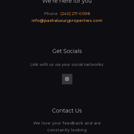
We’re here for you
Phone
(240) 217-0098
info@pashaluxuryproperties.com
Get Socials
Link with us via your social
networks:
Contact Us
We love your feedback and are
constantly looking