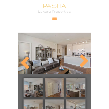
Pasha Luxury Properties
YOUR PRIMARY SOURCE FOR LUXURY PROPERTIES
HOME
CITIES
PROPERTIES
PRICING
ABOUT
CONTACT