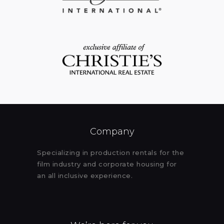
Company
Specializing in production rentals for the
film industry and corporate housing for
an all inclusive experience.