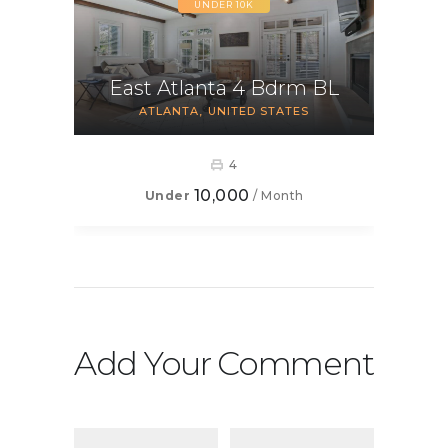
UNDER 10K
East Atlanta 4 Bdrm BL
ATLANTA
UNITED STATES
4
10,000
Under
/ Month
Add Your Comment