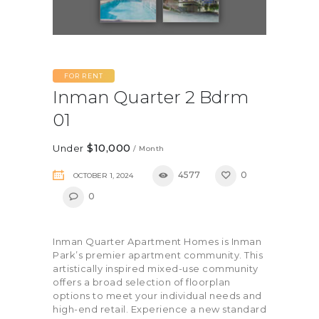
FOR RENT
Inman Quarter 2 Bdrm
01
$10,000
Under
/ Month
4577
0
OCTOBER 1, 2024
0
Inman Quarter Apartment Homes is Inman
Park’s premier apartment community. This
artistically inspired mixed-use community
offers a broad selection of floorplan
options to meet your individual needs and
high-end retail. Experience a new standard