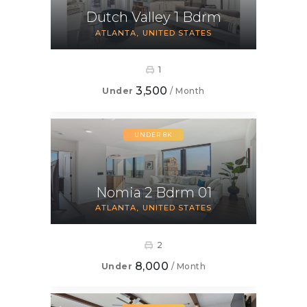
Dutch Valley 1 Bdrm
ATLANTA
UNITED STATES
1
3,500
Under
/ Month
UNDER 8K
Nomia 2 Bdrm 01
ATLANTA
UNITED STATES
2
8,000
Under
/ Month