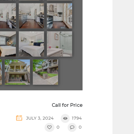
Call for Price
JULY 3, 2024
1794
0
0