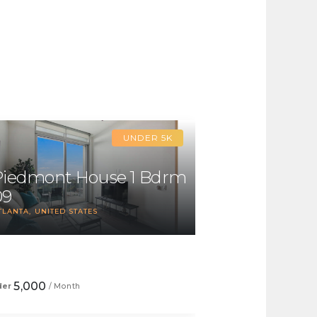
UNDER 5K
Piedmont House 1 Bdrm
09
TLANTA
UNITED STATES
1
5,000
der
/ Month