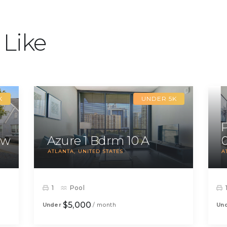
 Like
K
UNDER 5K
ow
Azure 1 Bdrm 10 A
ATLANTA
UNITED STATES
A
1
Pool
$5,000
Under
/ month
Un