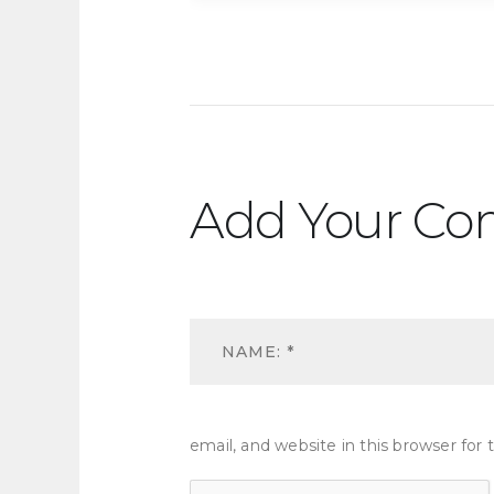
Add Your C
email, and website in this browser fo