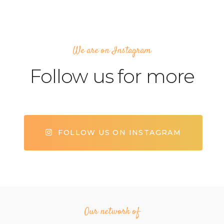
We are on Instagram
Follow us for more
FOLLOW US ON INSTAGRAM
Our network of