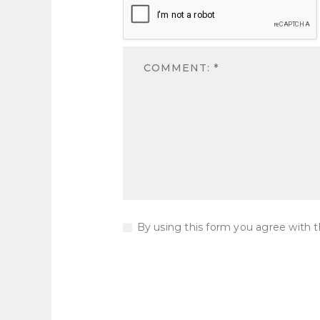
By using this form you agree with t