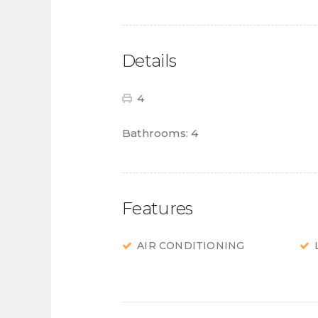
Details
4
Bathrooms:
4
Features
AIR CONDITIONING