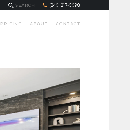
(240) 217-0098
PRICING
ABOUT
CONTACT