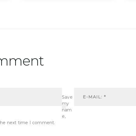
omment
Save
my
nam
e,
r the next time I comment.