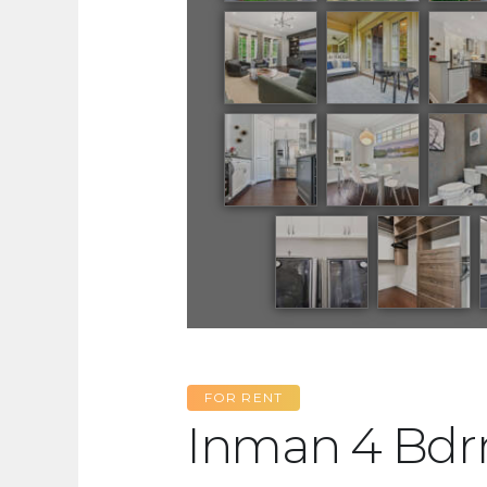
FOR RENT
Inman 4 Bd