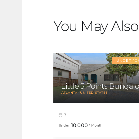
You May Also
UNDER 10
Little 5 Points Bungal
ATLANTA
UNITED STATES
3
10,000
Under
/ Month