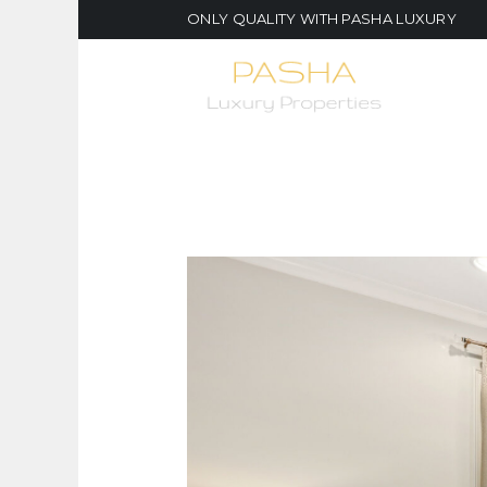
ONLY QUALITY WITH PASHA LUXURY