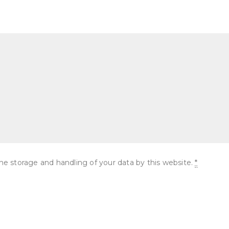
he storage and handling of your data by this website.
*