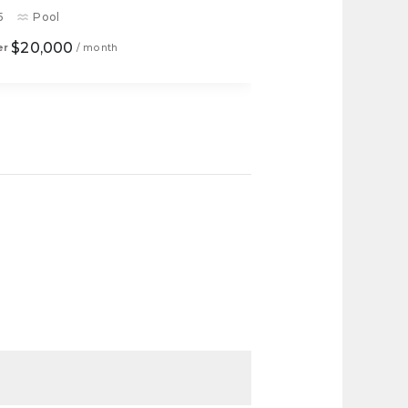
5
Pool
$20,000
er
/ month