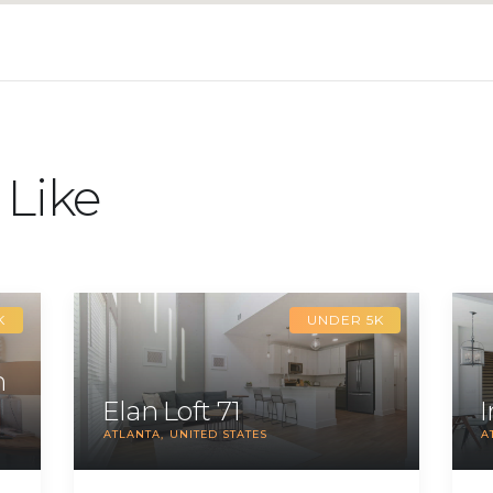
 Like
K
UNDER 5K
m
Elan Loft 71
ATLANTA
UNITED STATES
A