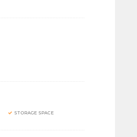
STORAGE SPACE