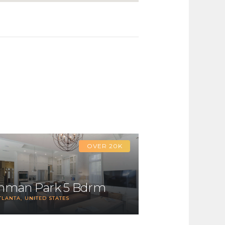
OVER 20K
Inman Park 5 Bdrm
TLANTA
UNITED STATES