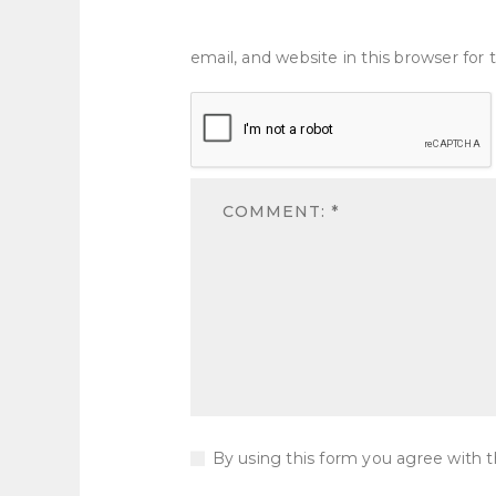
email, and website in this browser fo
By using this form you agree with t