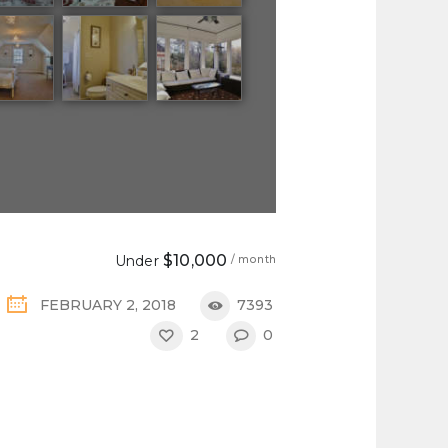
$10,000
Under
/ month
FEBRUARY 2, 2018
7393
2
0