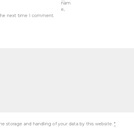
nam
e,
r the next time I comment.
he storage and handling of your data by this website.
*