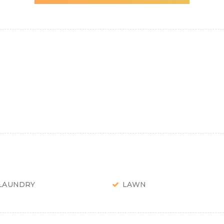
LAUNDRY
LAWN