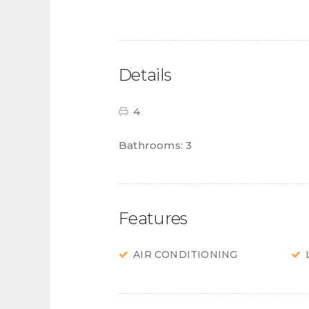
Details
4
Bathrooms:
3
Features
AIR CONDITIONING