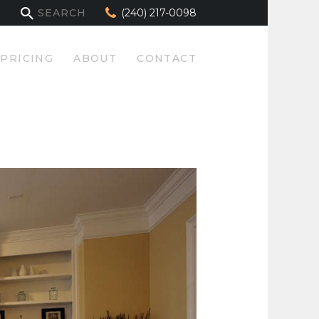
(240) 217-0098
PRICING
ABOUT
CONTACT