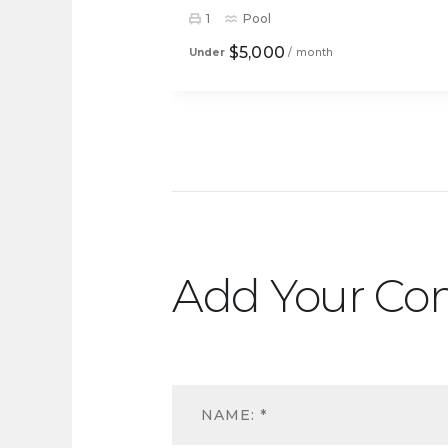
1
Pool
$5,000
Under
/ month
Add Your C