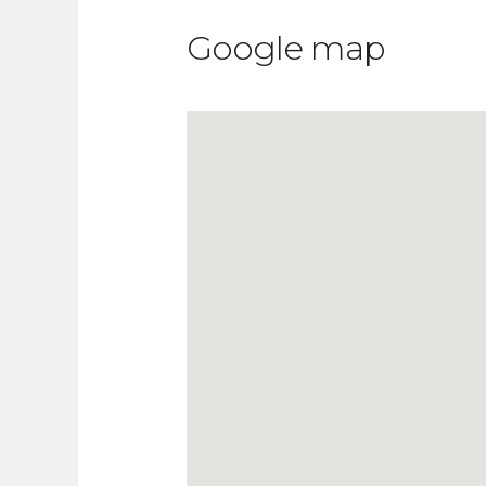
Google map