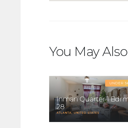
You May Also
UNDER 5
Inman Quarter 1 Bdr
28
ATLANTA
UNITED STATES