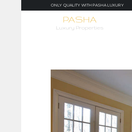
ONLY QUALITY WITH PASHA LUXURY