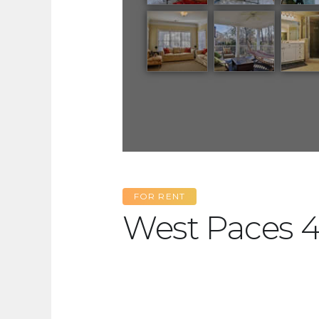
FOR RENT
West Paces 