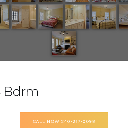
4 Bdrm
CALL NOW 240-217-0098