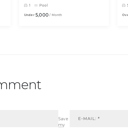
1
Pool
5,000
Under
/ Month
Ov
omment
Save
my