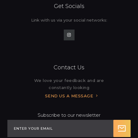
Get Socials
Link with us via your social
networks:
Contact Us
We love your feedback and are
constantly looking
SEND US A MESSAGE
Subscribe to our newsletter