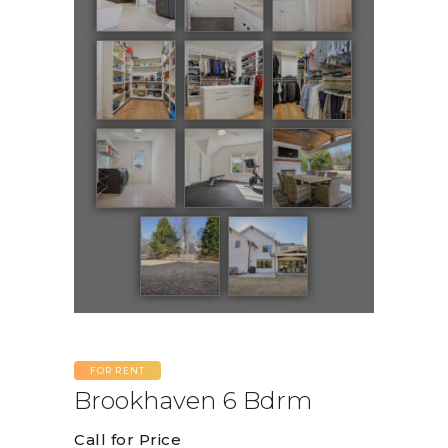
FOR RENT
Brookhaven 6 Bdrm
Call for Price