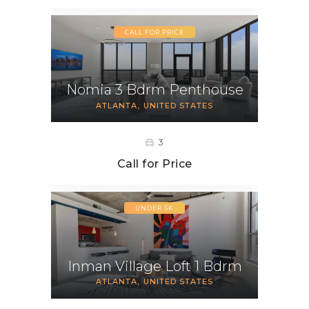
CALL FOR PRICE
Nomia 3 Bdrm Penthouse
ATLANTA
UNITED STATES
3
Call for Price
UNDER 5K
Inman Village Loft 1 Bdrm
ATLANTA
UNITED STATES