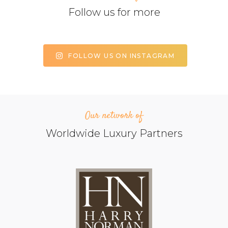
Follow us for more
FOLLOW US ON INSTAGRAM
Our network of
Worldwide Luxury Partners