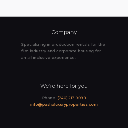
Company
Specializing in production rentals for the
film industry and corporate housing for
an all inclusive experience.
We’re here for you
Phone
(240) 217-0098
info@pashaluxuryproperties.com