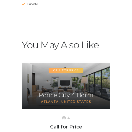
LAWN
You May Also Like
CALL FOR PRICE
Ponce City 4 Bdrm
ATLANTA
UNITED STATES
4
Call for Price