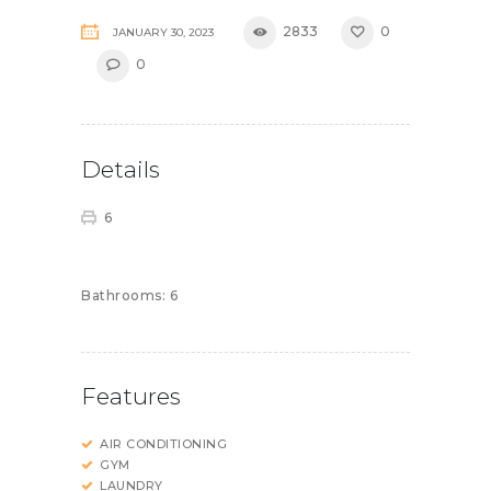
2833
0
JANUARY 30, 2023
0
Details
6
Bathrooms:
6
Features
AIR CONDITIONING
GYM
LAUNDRY