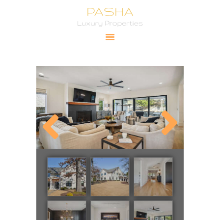
Pasha Luxury Properties
YOUR PRIMARY SOURCE FOR LUXURY PROPERTIES
HOME
CITIES
PROPERTIES
PRICING
ABOUT
CONTACT