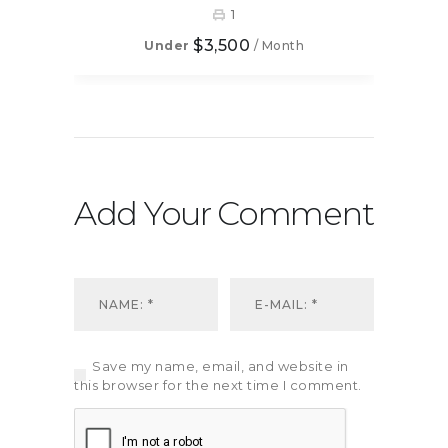
1
$3,500
Under
/ Month
Add Your Comment
Save my name, email, and website in
this browser for the next time I comment.