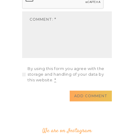
By using this form you agree with the
storage and handling of your data by
this website.
*
We are on Instagram