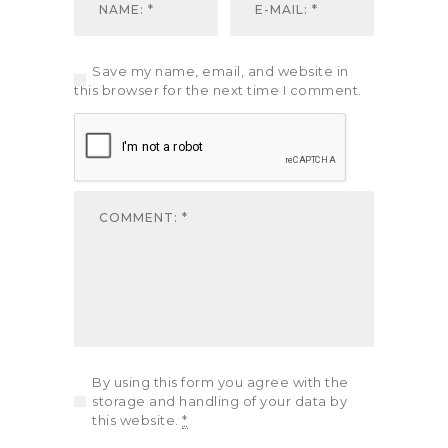
Save my name, email, and website in
this browser for the next time I comment.
By using this form you agree with the
storage and handling of your data by
this website.
*