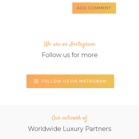
We are on Instagram
Follow us for more
FOLLOW US ON INSTAGRAM
Our network of
Worldwide Luxury Partners