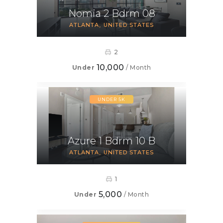
Nomia 2 Bdrm 08
ATLANTA
UNITED STATES
2
10,000
Under
/ Month
UNDER 5K
Azure 1 Bdrm 10 B
ATLANTA
UNITED STATES
1
5,000
Under
/ Month