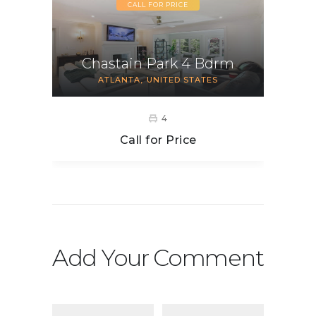
CALL FOR PRICE
Chastain Park 4 Bdrm
ATLANTA
UNITED STATES
4
Call for Price
Add Your Comment