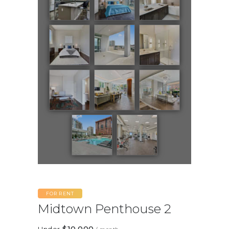
FOR RENT
Midtown Penthouse 2
$10,000
Under