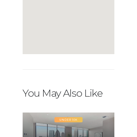
You May Also Like
UNDER 10K