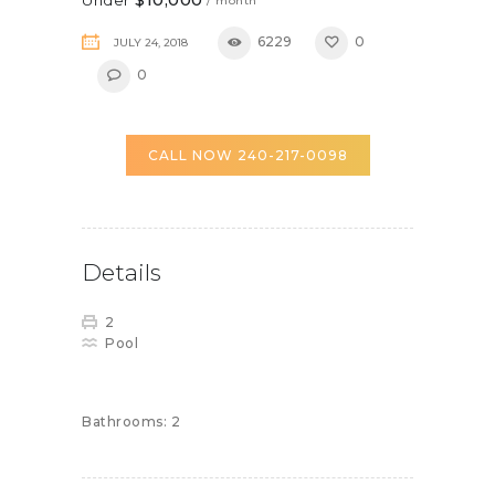
/ month
6229
0
JULY 24, 2018
0
CALL NOW 240-217-0098
Details
2
Pool
Bathrooms:
2