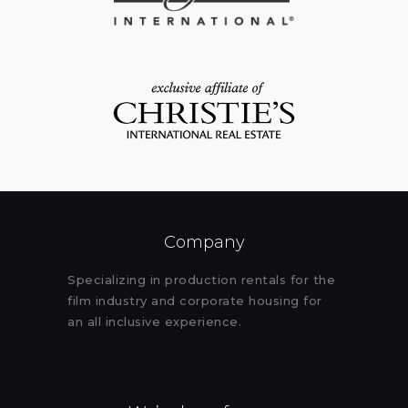
Company
Specializing in production rentals for the
film industry and corporate housing for
an all inclusive experience.