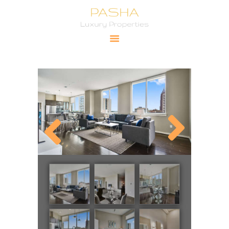
Pasha Luxury Properties
YOUR PRIMARY SOURCE FOR LUXURY PROPERTIES
HOME
CITIES
PROPERTIES
PRICING
ABOUT
CONTACT