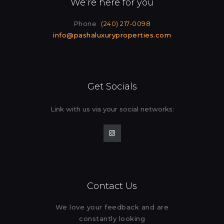
We’re here for you
Phone
(240) 217-0098
info@pashaluxuryproperties.com
Get Socials
Link with us via your social
networks:
Contact Us
We love your feedback and are
constantly looking