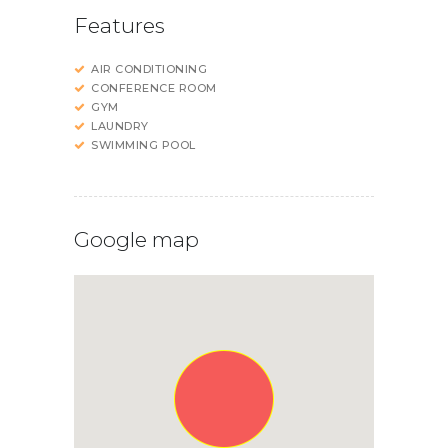
Features
AIR CONDITIONING
CONFERENCE ROOM
GYM
LAUNDRY
SWIMMING POOL
Google map