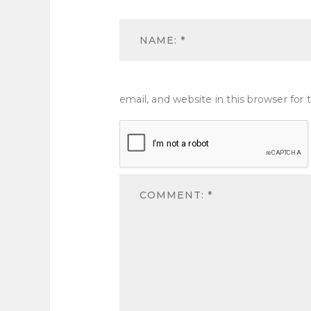
email, and website in this browser fo