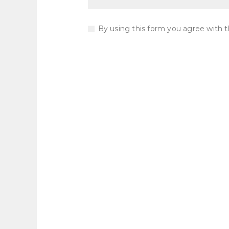
By using this form you agree with t