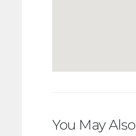
You May Also