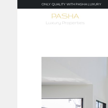
ONLY QUALITY WITH PASHA LUXURY