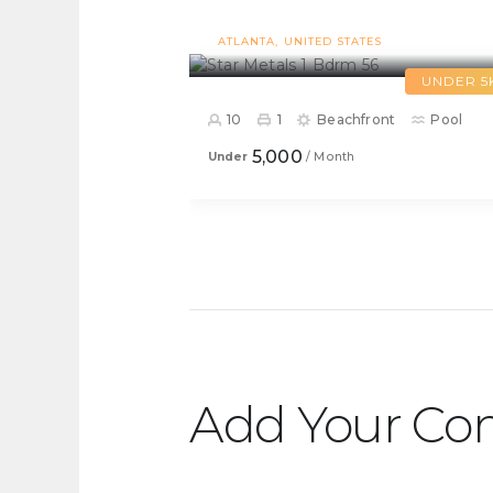
Star Metals 1 Bdrm 56
ATLANTA
UNITED STATES
UNDER 5
10
1
Beachfront
Pool
5,000
Under
/ Month
Add Your C