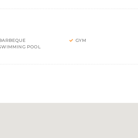
BARBEQUE
GYM
SWIMMING POOL