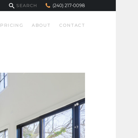
(240) 217-0098
PRICING
ABOUT
CONTACT