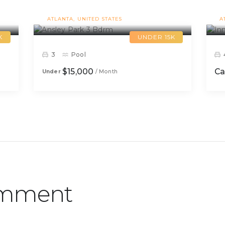
Ansley Park 3 Bdrm
ATLANTA
UNITED STATES
A
K
UNDER 15K
3
Pool
$15,000
Ca
Under
/ Month
omment