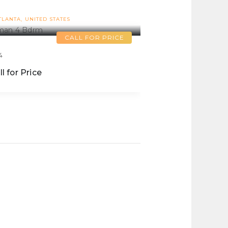
Inman 4 Bdrm
TLANTA
UNITED STATES
CALL FOR PRICE
4
ll for Price