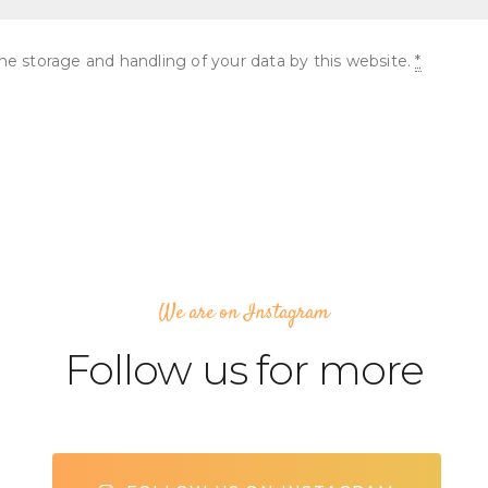
he storage and handling of your data by this website.
*
We are on Instagram
Follow us for more