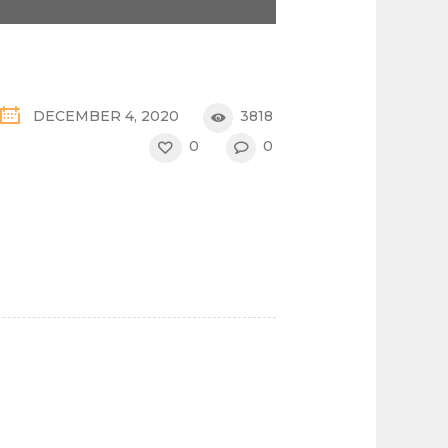
DECEMBER 4, 2020
3818
0
0