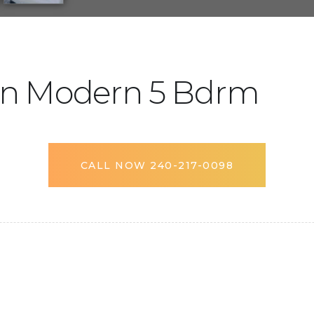
n Modern 5 Bdrm
CALL NOW 240-217-0098