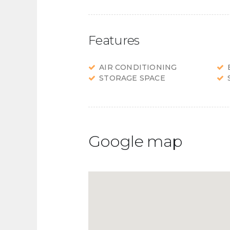
Features
AIR CONDITIONING
STORAGE SPACE
Google map