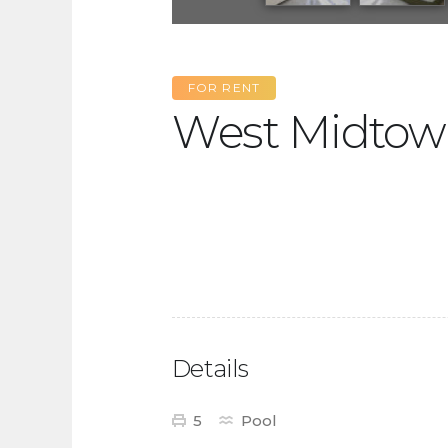
FOR RENT
West Midtow
Details
5
Pool