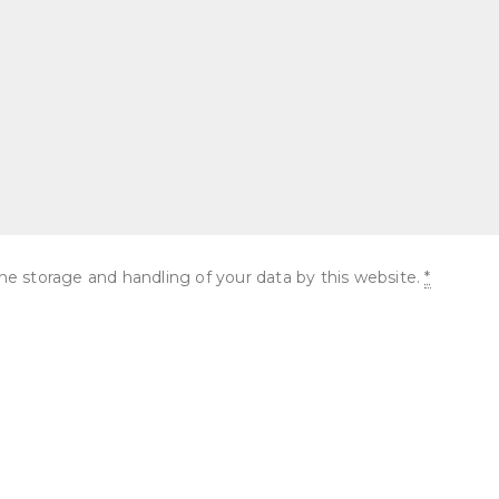
he storage and handling of your data by this website.
*