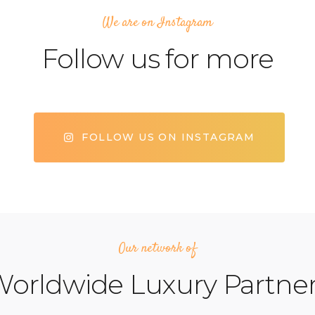
We are on Instagram
Follow us for more
FOLLOW US ON INSTAGRAM
Our network of
orldwide Luxury Partne