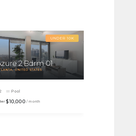
UNDER 10K
Azure 2 Bdrm 01
TLANTA
UNITED STATES
2
Pool
$10,000
der
/ month