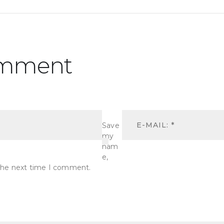
omment
Save
my
nam
e,
r the next time I comment.