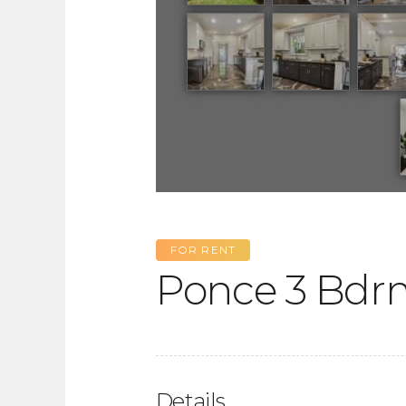
FOR RENT
Ponce 3 Bdr
Details