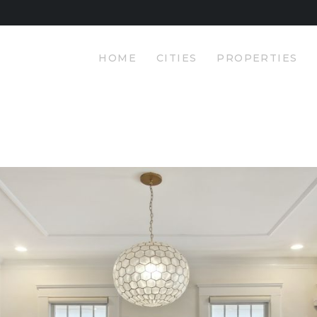
HOME
Pasha Luxury Properties
CITIES
HOME
CITIES
PROPERTIES
YOUR PRIMARY SOURCE FOR LUXURY PROPERTIES
PROPERTIES
PRICING
ABOUT
CONTACT