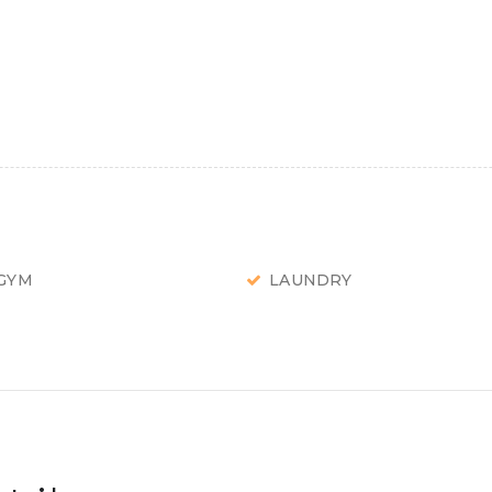
GYM
LAUNDRY