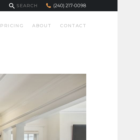
(240) 217-0098
PRICING
ABOUT
CONTACT