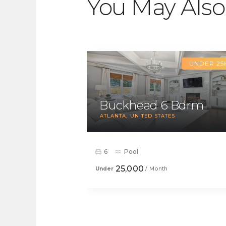
You May Also
UNDER 25
Buckhead 6 Bdrm
ATLANTA
UNITED STATES
6
Pool
25,000
Under
/ Month