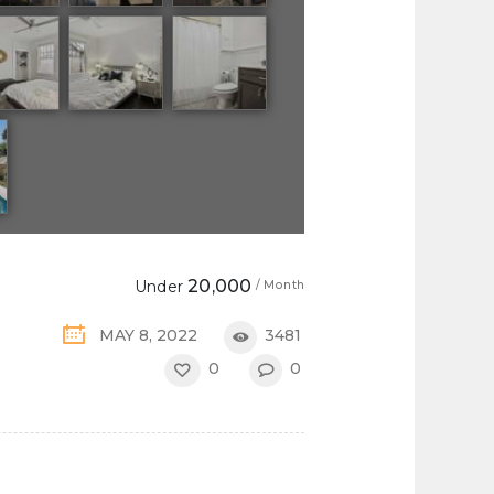
20,000
Under
/ Month
MAY 8, 2022
3481
0
0