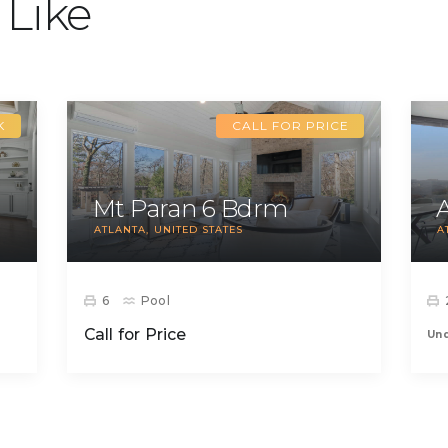
 Like
K
CALL FOR PRICE
Mt Paran 6 Bdrm
ATLANTA
UNITED STATES
A
6
Pool
Call for Price
Un