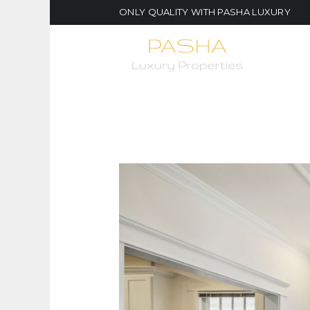
ONLY QUALITY WITH PASHA LUXURY